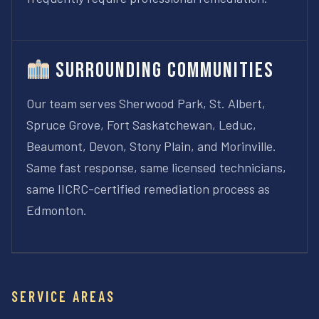
Surrounding Communities
Our team serves Sherwood Park, St. Albert,
Spruce Grove, Fort Saskatchewan, Leduc,
Beaumont, Devon, Stony Plain, and Morinville.
Same fast response, same licensed technicians,
same IICRC-certified remediation process as
Edmonton.
SERVICE AREAS