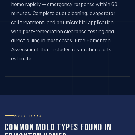
home rapidly — emergency response within 60
minutes. Complete duct cleaning, evaporator
coil treatment, and antimicrobial application
with post-remediation clearance testing and
direct billing in most cases. Free Edmonton
Assessment that includes restoration costs
estimate.
MOLD TYPES
Common Mold Types Found in