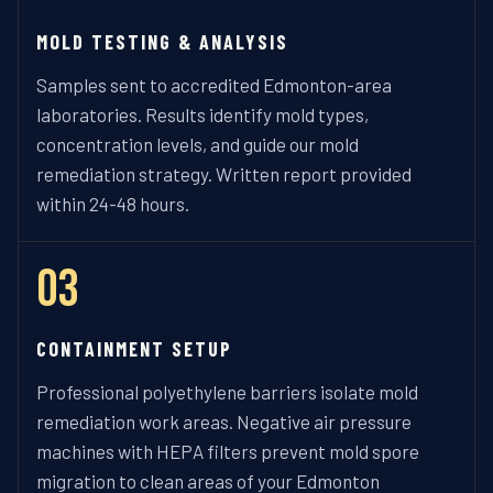
MOLD TESTING & ANALYSIS
Samples sent to accredited Edmonton-area
laboratories. Results identify mold types,
concentration levels, and guide our mold
remediation strategy. Written report provided
within 24-48 hours.
03
CONTAINMENT SETUP
Professional polyethylene barriers isolate mold
remediation work areas. Negative air pressure
machines with HEPA filters prevent mold spore
migration to clean areas of your Edmonton