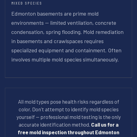
MIXED SPECIES
Edmonton basements are prime mold
environments — limited ventilation, concrete
condensation, spring flooding. Mold remediation
in basements and crawlspaces requires
specialized equipment and containment. Often
involves multiple mold species simultaneously.
All mold types pose health risks regardless of
color. Don't attempt to identify mold species
yourself — professional mold testing is the only
accurate identification method.
Call us for a
free mold inspection throughout Edmonton