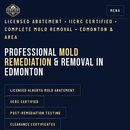
MENU
LICENSED ABATEMENT • IICRC CERTIFIED •
COMPLETE MOLD REMOVAL • EDMONTON &
AREA
Professional
Mold
Remediation
& Removal in
Edmonton
LICENSED ALBERTA MOLD ABATEMENT
IICRC CERTIFIED
POST-REMEDIATION TESTING
CLEARANCE CERTIFICATES