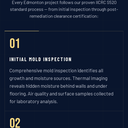
Every Edmonton project follows our proven IICRC S520
standard process — from initial inspection through post-
remediation clearance certification:
01
INITIAL MOLD INSPECTION
Comprehensive mold inspection identifies all
growth and moisture sources. Thermal imaging
reveals hidden moisture behind walls and under
flooring. Air quality and surface samples collected
for laboratory analysis.
02