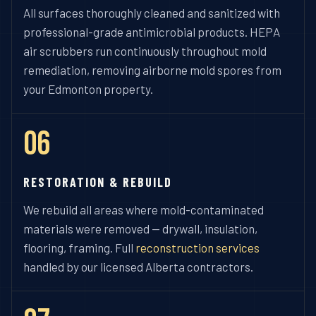
All surfaces thoroughly cleaned and sanitized with
professional-grade antimicrobial products. HEPA
air scrubbers run continuously throughout mold
remediation, removing airborne mold spores from
your Edmonton property.
06
RESTORATION & REBUILD
We rebuild all areas where mold-contaminated
materials were removed — drywall, insulation,
flooring, framing. Full
reconstruction services
handled by our licensed Alberta contractors.