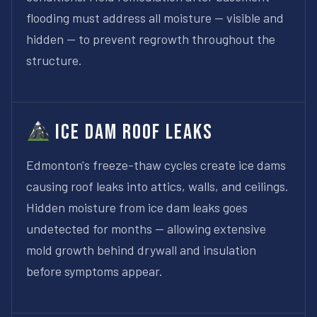
flooding must address all moisture — visible and
hidden — to prevent regrowth throughout the
structure.
Ice Dam Roof Leaks
Edmonton's freeze-thaw cycles create ice dams
causing roof leaks into attics, walls, and ceilings.
Hidden moisture from ice dam leaks goes
undetected for months — allowing extensive
mold growth behind drywall and insulation
before symptoms appear.