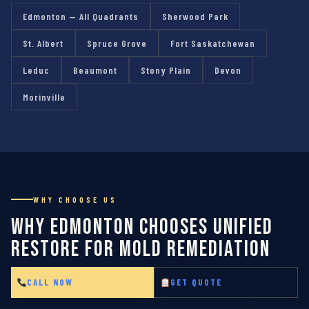
Edmonton — All Quadrants
Sherwood Park
St. Albert
Spruce Grove
Fort Saskatchewan
Leduc
Beaumont
Stony Plain
Devon
Morinville
WHY CHOOSE US
Why Edmonton Chooses Unified
Restore for Mold Remediation
CALL NOW
GET QUOTE