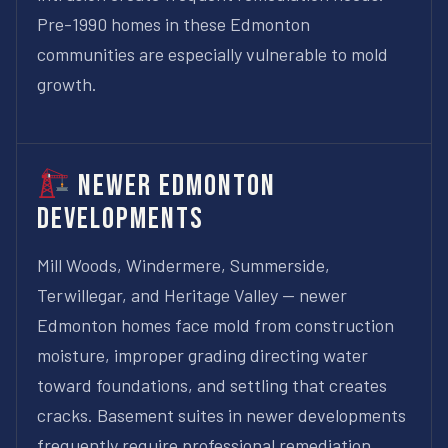
Pre-1990 homes in these Edmonton
communities are especially vulnerable to mold
growth.
Newer Edmonton
Developments
Mill Woods, Windermere, Summerside,
Terwillegar, and Heritage Valley — newer
Edmonton homes face mold from construction
moisture, improper grading directing water
toward foundations, and settling that creates
cracks. Basement suites in newer developments
frequently require professional remediation.