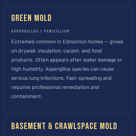
Green Mold
ASPERGILLUS / PENICILLIUM
Extremely common in Edmonton homes — grows
on drywall, insulation, carpet, and food
products. Often appears after water damage or
high humidity. Aspergillus species can cause
serious lung infections. Fast-spreading and
requires professional remediation and
containment.
Basement & Crawlspace Mold