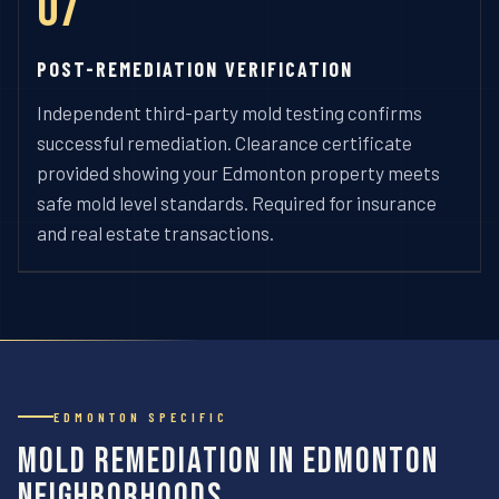
07
POST-REMEDIATION VERIFICATION
Independent third-party mold testing confirms
successful remediation. Clearance certificate
provided showing your Edmonton property meets
safe mold level standards. Required for insurance
and real estate transactions.
EDMONTON SPECIFIC
Mold Remediation in Edmonton
Neighborhoods