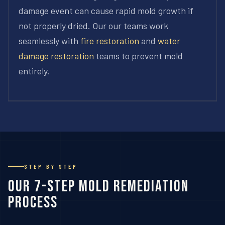
damage event can cause rapid mold growth if
not properly dried. Our our teams work
seamlessly with
fire restoration
and
water
damage restoration
teams to prevent mold
entirely.
STEP BY STEP
Our 7-Step Mold Remediation
Process