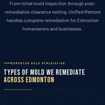
From initial mold inspection through post-
remediation clearance testing, Unified Restore
handles complete remediation for Edmonton
homeowners and businesses.
EDMONTON MOLD REMEDIATION
Types of Mold We Remediate
Across Edmonton