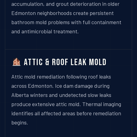
accumulation, and grout deterioration in older
Edmonton neighborhoods create persistent
bathroom mold problems with full containment
and antimicrobial treatment.
Attic & Roof Leak Mold
Attic mold remediation following roof leaks
across Edmonton. Ice dam damage during
Alberta winters and undetected slow leaks
produce extensive attic mold. Thermal imaging
identifies all affected areas before remediation
begins.