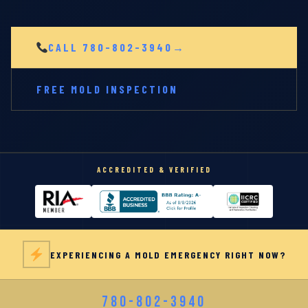
CALL 780-802-3940
FREE MOLD INSPECTION
ACCREDITED & VERIFIED
EXPERIENCING A MOLD EMERGENCY RIGHT NOW?
780-802-3940