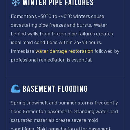
Winter Pipe Failures
Edmonton's -30°C to -40°C winters cause
devastating pipe freezes and bursts. Water
behind walls from frozen pipe failures creates
ideal mold conditions within 24-48 hours.
Immediate
water damage restoration
followed by
professional remediation is essential.
Basement Flooding
Spring snowmelt and summer storms frequently
flood Edmonton basements. Standing water and
saturated materials create severe mold
conditions. Mold remediation after basement