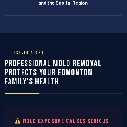
and the Capital Region.
HEALTH RISKS
Professional Mold Removal
Protects Your Edmonton
Family's Health
MOLD EXPOSURE CAUSES SERIOUS