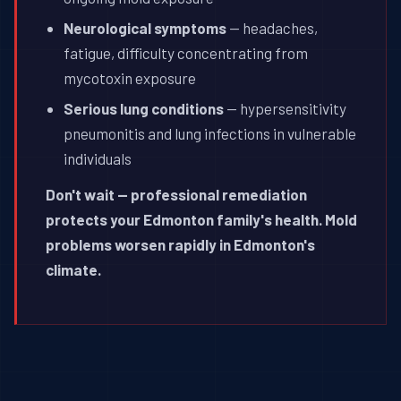
Neurological symptoms
— headaches,
fatigue, difficulty concentrating from
mycotoxin exposure
Serious lung conditions
— hypersensitivity
pneumonitis and lung infections in vulnerable
individuals
Don't wait — professional remediation
protects your Edmonton family's health. Mold
problems worsen rapidly in Edmonton's
climate.