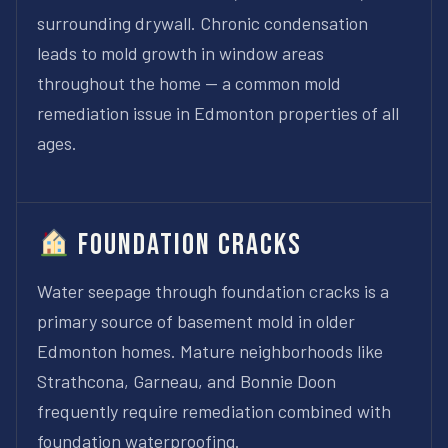
surrounding drywall. Chronic condensation
leads to mold growth in window areas
throughout the home — a common mold
remediation issue in Edmonton properties of all
ages.
Foundation Cracks
Water seepage through foundation cracks is a
primary source of basement mold in older
Edmonton homes. Mature neighborhoods like
Strathcona, Garneau, and Bonnie Doon
frequently require remediation combined with
foundation waterproofing.