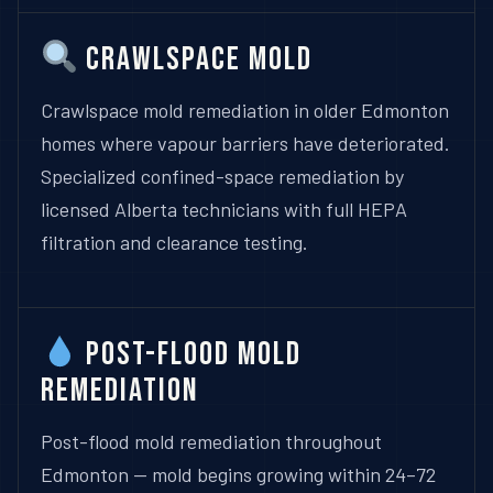
Crawlspace Mold
Crawlspace mold remediation in older Edmonton
homes where vapour barriers have deteriorated.
Specialized confined-space remediation by
licensed Alberta technicians with full HEPA
filtration and clearance testing.
Post-Flood Mold
Remediation
Post-flood mold remediation throughout
Edmonton — mold begins growing within 24–72