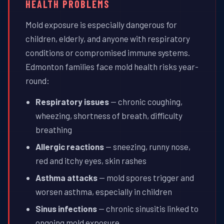
HEALTH PROBLEMS
Mold exposure is especially dangerous for
children, elderly, and anyone with respiratory
conditions or compromised immune systems.
Edmonton families face mold health risks year-
round:
Respiratory issues
— chronic coughing,
wheezing, shortness of breath, difficulty
breathing
Allergic reactions
— sneezing, runny nose,
red and itchy eyes, skin rashes
Asthma attacks
— mold spores trigger and
worsen asthma, especially in children
Sinus infections
— chronic sinusitis linked to
ongoing mold exposure