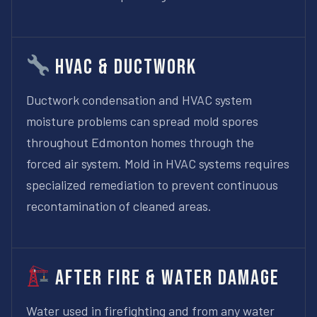
HVAC & Ductwork
Ductwork condensation and HVAC system
moisture problems can spread mold spores
throughout Edmonton homes through the
forced air system. Mold in HVAC systems requires
specialized remediation to prevent continuous
recontamination of cleaned areas.
After Fire & Water Damage
Water used in firefighting and from any water