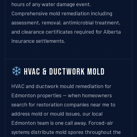
hours of any water damage event.
Comprehensive mold remediation including
assessment, removal, antimicrobial treatment,
and clearance certificates required for Alberta
insurance settlements.
HVAC & Ductwork Mold
HVAC and ductwork mould remediation for
Edmonton properties — when homeowners
search for restoration companies near me to
address mold or mould issues, our local
Edmonton team is one call away. Forced-air
systems distribute mold spores throughout the