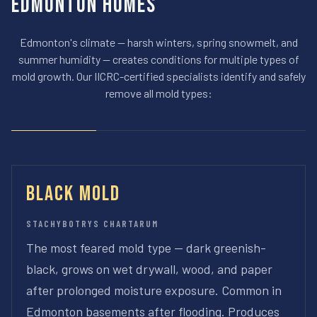
Edmonton Homes
Edmonton's climate — harsh winters, spring snowmelt, and
summer humidity — creates conditions for multiple types of
mold growth. Our IICRC-certified specialists identify and safely
remove all mold types:
Black Mold
STACHYBOTRYS CHARTARUM
The most feared mold type — dark greenish-
black, grows on wet drywall, wood, and paper
after prolonged moisture exposure. Common in
Edmonton basements after flooding. Produces