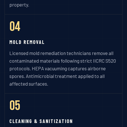
property.
04
MOLD REMOVAL
Licensed mold remediation technicians remove all
contaminated materials following strict IICRC S520
protocols. HEPA vacuuming captures airborne
spores. Antimicrobial treatment applied to all
affected surfaces.
05
CLEANING & SANITIZATION