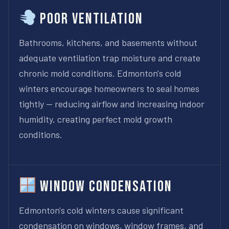
Poor Ventilation
Bathrooms, kitchens, and basements without
adequate ventilation trap moisture and create
chronic mold conditions. Edmonton's cold
winters encourage homeowners to seal homes
tightly — reducing airflow and increasing indoor
humidity, creating perfect mold growth
conditions.
Window Condensation
Edmonton's cold winters cause significant
condensation on windows, window frames, and