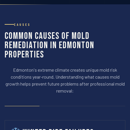
CAUSES
Common Causes of Mold
Remediation in Edmonton
Properties
Edmonton's extreme climate creates unique mold risk
conditions year-round. Understanding what causes mold
growth helps prevent future problems after professional mold
removal: