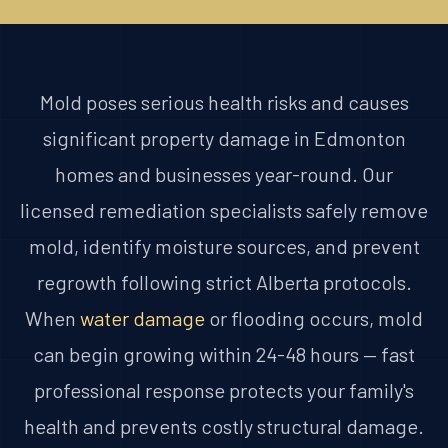
Mold poses serious health risks and causes
significant property damage in Edmonton
homes and businesses year-round. Our
licensed remediation specialists safely remove
mold, identify moisture sources, and prevent
regrowth following strict Alberta protocols.
When
water damage
or flooding occurs, mold
can begin growing within 24-48 hours — fast
professional response protects your family's
health and prevents costly structural damage.