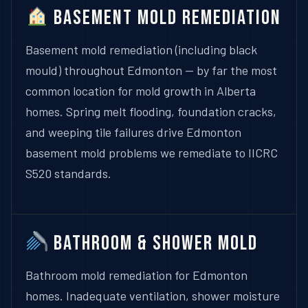
Basement Mold Remediation
Basement mold remediation (including black
mould) throughout Edmonton — by far the most
common location for mold growth in Alberta
homes. Spring melt flooding, foundation cracks,
and weeping tile failures drive Edmonton
basement mold problems we remediate to IICRC
S520 standards.
Bathroom & Shower Mold
Bathroom mold remediation for Edmonton
homes. Inadequate ventilation, shower moisture