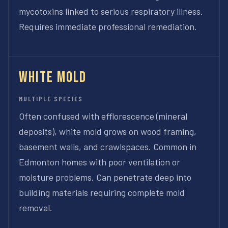
mycotoxins linked to serious respiratory illness.
Requires immediate professional remediation.
White Mold
MULTIPLE SPECIES
Often confused with efflorescence (mineral
deposits), white mold grows on wood framing,
basement walls, and crawlspaces. Common in
Edmonton homes with poor ventilation or
moisture problems. Can penetrate deep into
building materials requiring complete mold
removal.