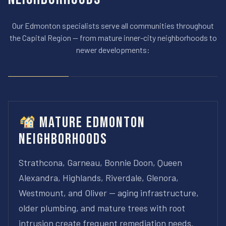
Our Edmonton specialists serve all communities throughout
the Capital Region — from mature inner-city neighborhoods to
newer developments:
Mature Edmonton
Neighborhoods
Strathcona, Garneau, Bonnie Doon, Queen
Alexandra, Highlands, Riverdale, Glenora,
Westmount, and Oliver — aging infrastructure,
older plumbing, and mature trees with root
intrusion create frequent remediation needs.